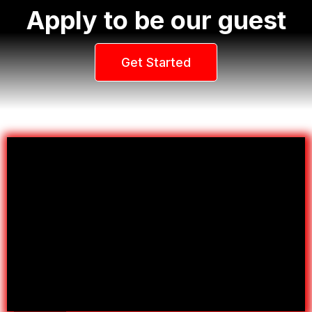
Apply to be our guest
Get Started