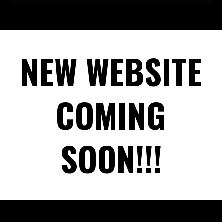
NEW WEBSITE
COMING
SOON!!!